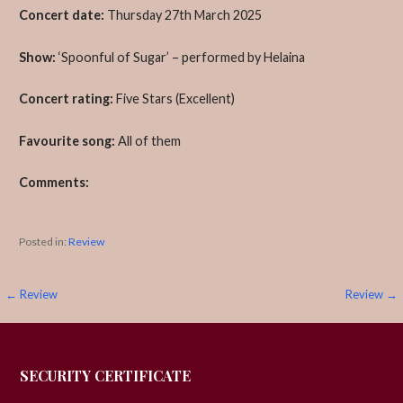
Concert date:
Thursday 27th March 2025
Show:
‘Spoonful of Sugar’ – performed by Helaina
Concert rating:
Five Stars (Excellent)
Favourite song:
All of them
Comments:
Posted in:
Review
Post
← Review
Review →
navigation
SECURITY CERTIFICATE