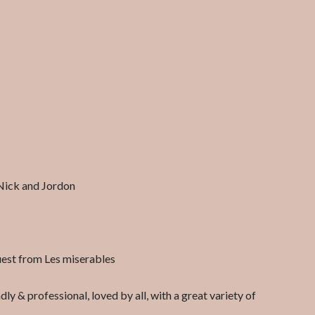
Nick and Jordon
uest from Les miserables
ly & professional, loved by all, with a great variety of