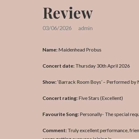
Review
03/06/2026
admin
Name:
Maidenhead Probus
Concert date:
Thursday 30th April 2026
Show:
‘Barrack Room Boys’ – Performed by 
Concert rating:
Five Stars (Excellent)
Favourite Song:
Personally- The special req
Comment:
Truly excellent performance, friend
songs getting everyone joining in.