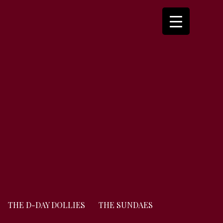
THE D-DAY DOLLIES
THE SUNDAES