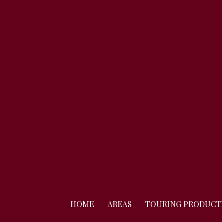
Skip
to
content
HOME
AREAS
TOURING PRODUCT