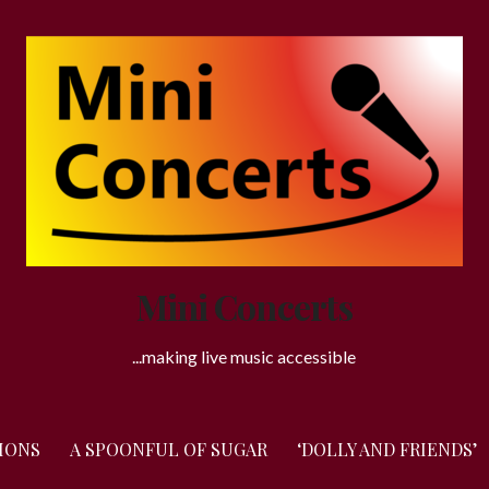
Mini Concerts
...making live music accessible
IONS
A SPOONFUL OF SUGAR
‘DOLLY AND FRIENDS’