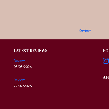
Review →
LATEST REVIEWS
FO
Review
03/08/2026
AF
Review
29/07/2026