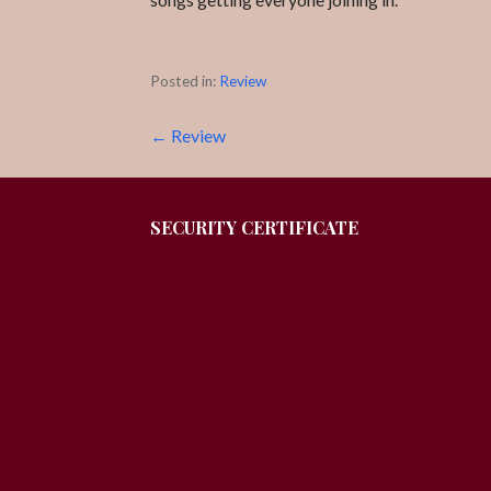
Posted in:
Review
Post
← Review
navigation
SECURITY CERTIFICATE