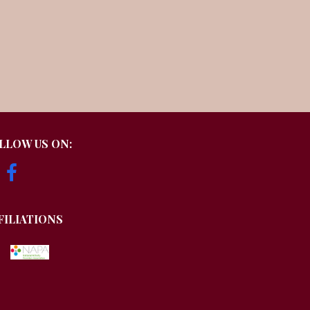
LLOW US ON:
FILIATIONS