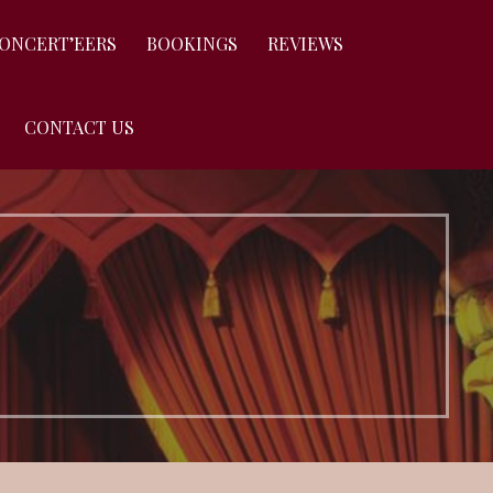
CONCERT’EERS
BOOKINGS
REVIEWS
CONTACT US