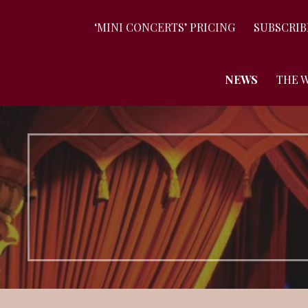
‘MINI CONCERTS’ PRICING
SUBSCRIB
NEWS
THE 