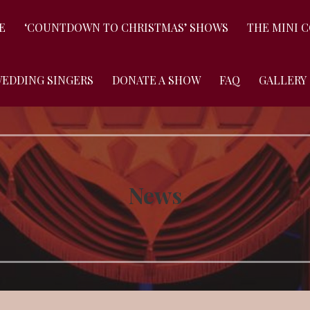
E
‘COUNTDOWN TO CHRISTMAS’ SHOWS
THE MINI 
WEDDING SINGERS
DONATE A SHOW
FAQ
GALLERY
News