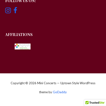
FOLLOW US ON:
AFFILIATIONS
Copyright © 2026 Mini Concerts — Uptown Style WordPress
GoDaddy
theme by