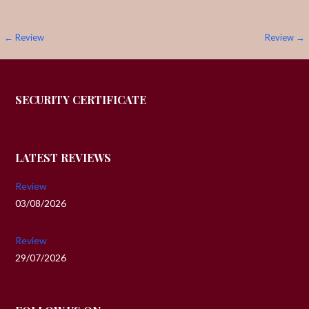
Post
← Review
Review →
navigation
SECURITY CERTIFICATE
LATEST REVIEWS
Review
03/08/2026
Review
29/07/2026