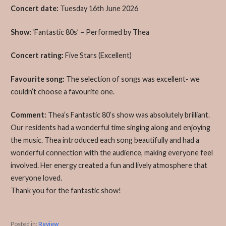
Concert date:
Tuesday 16th June 2026
Show:
‘Fantastic 80s’ – Performed by Thea
Concert rating:
Five Stars (Excellent)
Favourite song:
The selection of songs was excellent- we
couldn’t choose a favourite one.
Comment:
Thea’s Fantastic 80’s show was absolutely brilliant.
Our residents had a wonderful time singing along and enjoying
the music. Thea introduced each song beautifully and had a
wonderful connection with the audience, making everyone feel
involved. Her energy created a fun and lively atmosphere that
everyone loved.
Thank you for the fantastic show!
Posted in:
Review