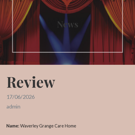
News
Review
17/06/2026
admin
Name:
Waverley Grange Care Home