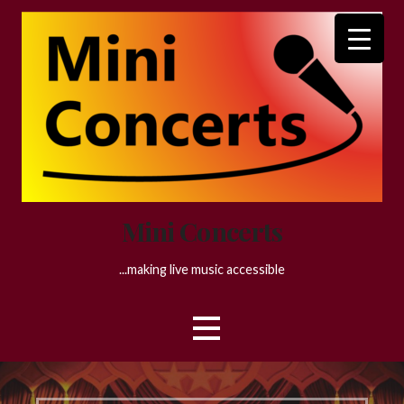
Skip
to
content
Mini Concerts
...making live music accessible